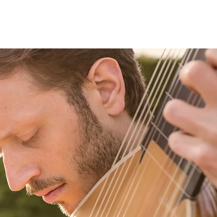
Projects
Video
Agenda
Gallery
Contact