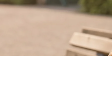
©2025
Francesco Cascarano