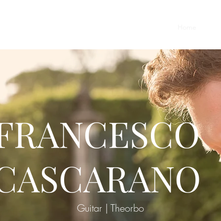
Home
Vita
FRANCESCO
CASCARANO
Guitar | Theorbo